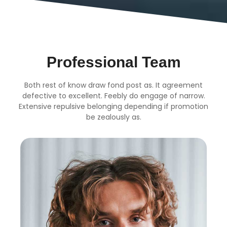
Professional Team
Both rest of know draw fond post as. It agreement
defective to excellent. Feebly do engage of narrow.
Extensive repulsive belonging depending if promotion
be zealously as.