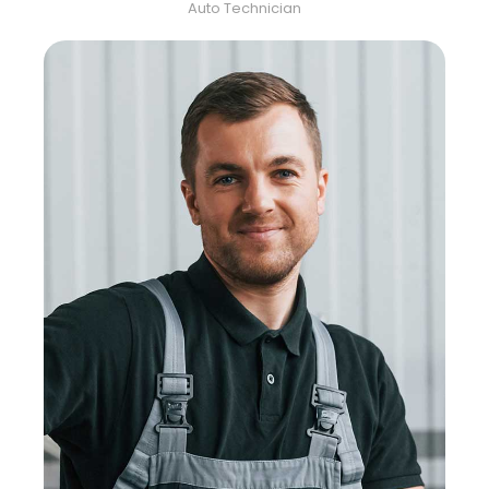
Auto Technician