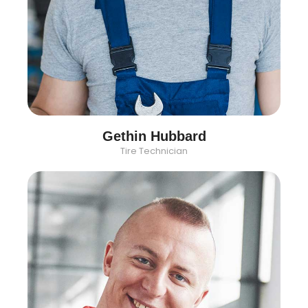
Gethin Hubbard
Tire Technician