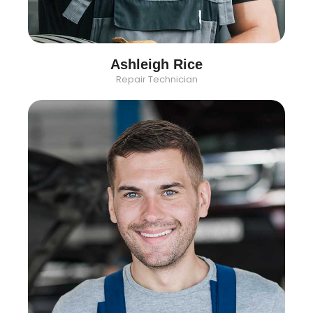
Ashleigh Rice
Repair Technician