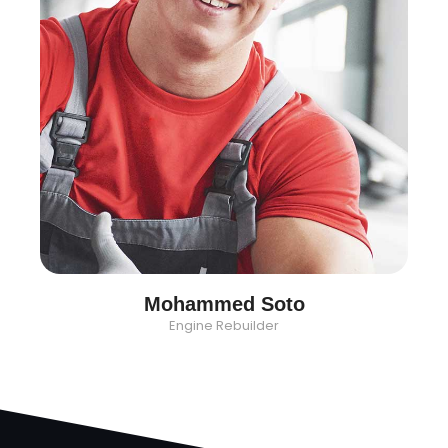
Mohammed Soto
Engine Rebuilder