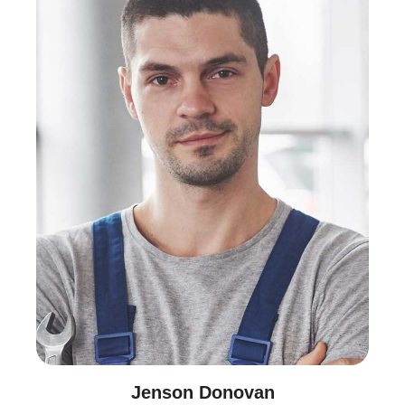
Jenson Donovan