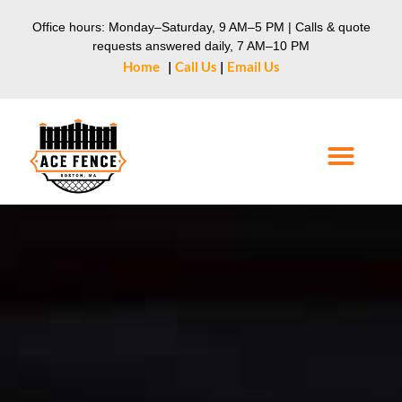
Office hours: Monday–Saturday, 9 AM–5 PM | Calls & quote
requests answered daily, 7 AM–10 PM
Home
|
Call Us
|
Email Us