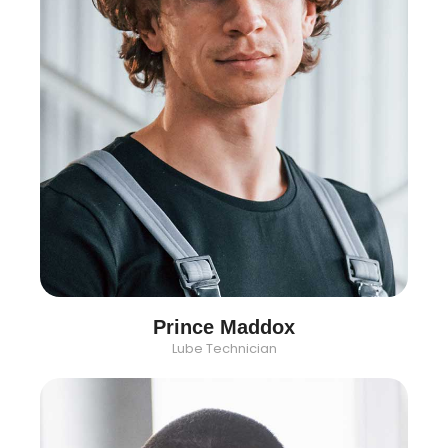
Prince Maddox
Lube Technician