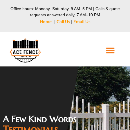
Office hours: Monday–Saturday, 9 AM–5 PM | Calls & quote
requests answered daily, 7 AM–10 PM
Home
|
Call Us
|
Email Us
A Few Kind Words
Testimonials