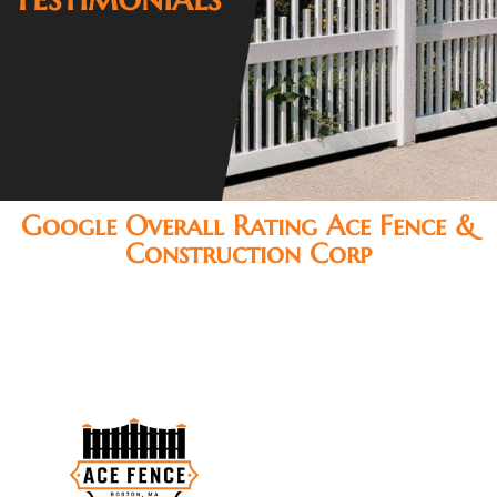
Google Overall Rating Ace Fence &
Construction Corp